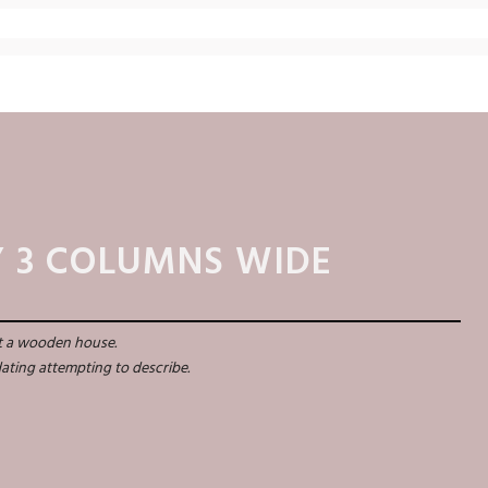
 3 COLUMNS WIDE
st a wooden house.
idating attempting to describe.