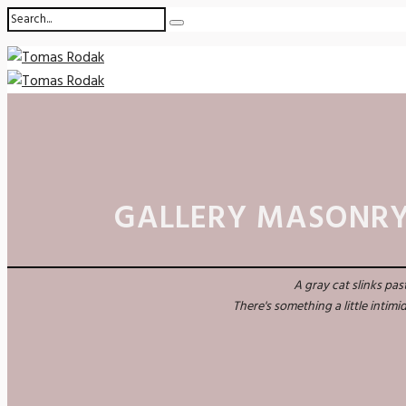
GALLERY MASONRY
A gray cat slinks pa
There's something a little intim